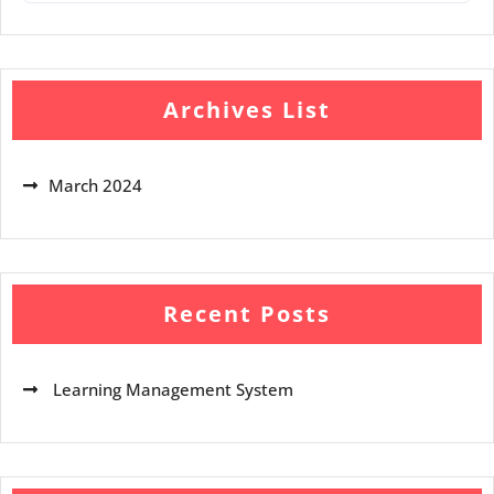
Archives List
March 2024
Recent Posts
Learning Management System