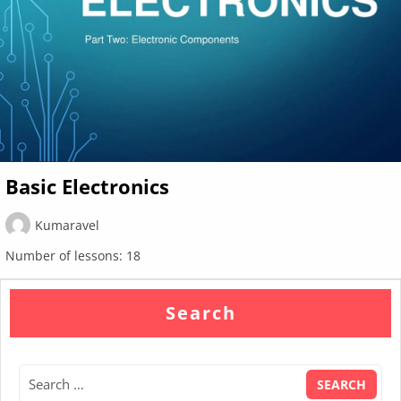
Basic Electronics
Kumaravel
Number of lessons:
18
Search