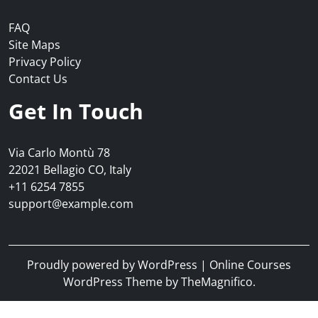
FAQ
Site Maps
Privacy Policy
Contact Us
Get In Touch
Via Carlo Montù 78
22021 Bellagio CO, Italy
+11 6254 7855
support@example.com
Proudly powered by WordPress
|
Online Courses
WordPress Theme
by TheMagnifico.