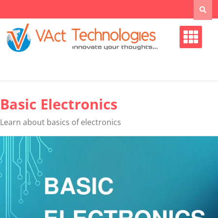
Skip
to
content
Basic Electronics
Learn about basics of electronics