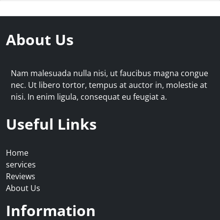
About Us
Nam malesuada nulla nisi, ut faucibus magna congue
nec. Ut libero tortor, tempus at auctor in, molestie at
nisi. In enim ligula, consequat eu feugiat a.
Useful Links
Home
services
Reviews
About Us
Information