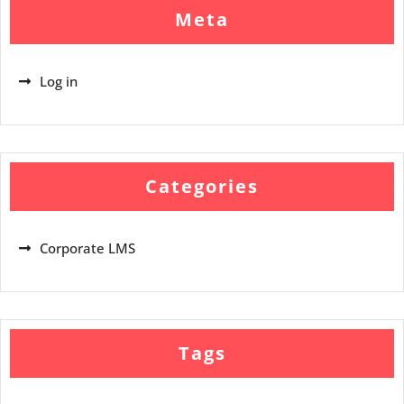
Meta
Log in
Categories
Corporate LMS
Tags