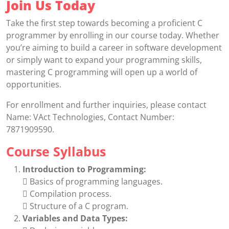
Join Us Today
Take the first step towards becoming a proficient C
programmer by enrolling in our course today. Whether
you’re aiming to build a career in software development
or simply want to expand your programming skills,
mastering C programming will open up a world of
opportunities.
For enrollment and further inquiries, please contact
Name: VAct Technologies, Contact Number:
7871909590.
Course Syllabus
Introduction to Programming:
 Basics of programming languages.
 Compilation process.
 Structure of a C program.
Variables and Data Types: