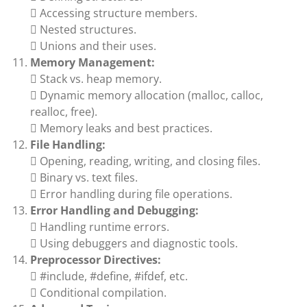
 Accessing structure members.
 Nested structures.
 Unions and their uses.
Memory Management:
 Stack vs. heap memory.
 Dynamic memory allocation (malloc, calloc,
realloc, free).
 Memory leaks and best practices.
File Handling:
 Opening, reading, writing, and closing files.
 Binary vs. text files.
 Error handling during file operations.
Error Handling and Debugging:
 Handling runtime errors.
 Using debuggers and diagnostic tools.
Preprocessor Directives:
 #include, #define, #ifdef, etc.
 Conditional compilation.