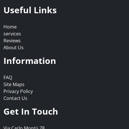
Useful Links
Home
services
Reviews
About Us
Information
FAQ
Site Maps
Privacy Policy
Contact Us
Get In Touch
Via Carlo Montù 78