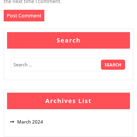
the next time I comment.
Search
Archives List
March 2024