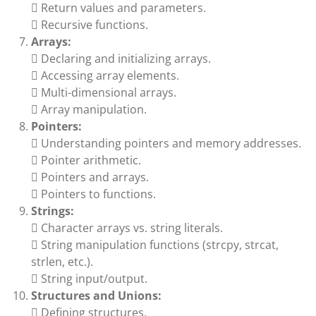
 Return values and parameters.
 Recursive functions.
Arrays:
 Declaring and initializing arrays.
 Accessing array elements.
 Multi-dimensional arrays.
 Array manipulation.
Pointers:
 Understanding pointers and memory addresses.
 Pointer arithmetic.
 Pointers and arrays.
 Pointers to functions.
Strings:
 Character arrays vs. string literals.
 String manipulation functions (strcpy, strcat,
strlen, etc.).
 String input/output.
Structures and Unions:
 Defining structures.