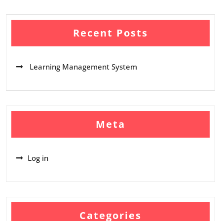
Recent Posts
Learning Management System
Meta
Log in
Categories