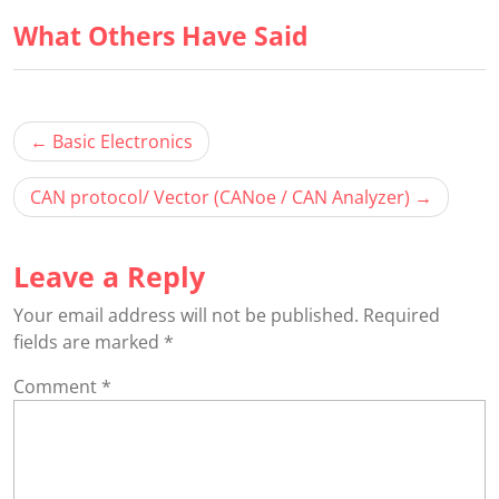
1
in
What Others Have Said
wit
this
sec
cou
File
to
Han
acc
Post
cou
Basic Electronics
navigation
con
CAN protocol/ Vector (CANoe / CAN Analyzer)
Leave a Reply
Your email address will not be published.
Required
fields are marked
*
Comment
*