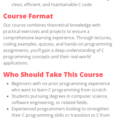
clean, efficient, and maintainable C code.
Course Format
Our course combines theoretical knowledge with
practical exercises and projects to ensure a
comprehensive learning experience. Through lectures,
coding examples, quizzes, and hands-on programming
assignments, you’ll gain a deep understanding of C
programming concepts and their real-world
applications.
Who Should Take This Course
Beginners with no prior programming experience
who want to learn C programming from scratch.
Students pursuing degrees in computer science,
software engineering, or related fields.
Experienced programmers looking to strengthen
their C programming skills or transition to C from