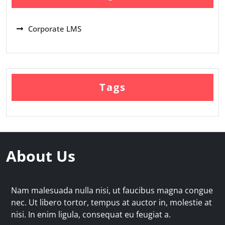
Corporate LMS
Tags
About Us
Nam malesuada nulla nisi, ut faucibus magna congue
nec. Ut libero tortor, tempus at auctor in, molestie at
nisi. In enim ligula, consequat eu feugiat a.