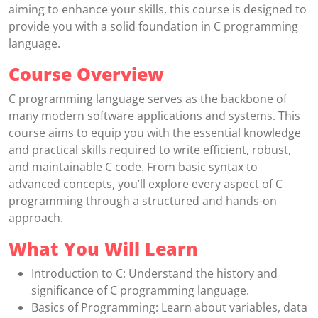
aiming to enhance your skills, this course is designed to
provide you with a solid foundation in C programming
language.
Course Overview
C programming language serves as the backbone of
many modern software applications and systems. This
course aims to equip you with the essential knowledge
and practical skills required to write efficient, robust,
and maintainable C code. From basic syntax to
advanced concepts, you’ll explore every aspect of C
programming through a structured and hands-on
approach.
What You Will Learn
Introduction to C: Understand the history and
significance of C programming language.
Basics of Programming: Learn about variables, data