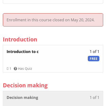
Enrollment in this course closed on May 20, 2024.
Introduction
Les
Introduction to c
1 of 1
1
FREE
of
1
1
Has Quiz
wit
sec
Decision making
Int
Les
You
Decision making
1 of 1
1
mus