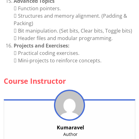
Advanced Topics
 Function pointers.
 Structures and memory alignment. (Padding &
Packing)
 Bit manipulation. (Set bits, Clear bits, Toggle bits)
 Header files and modular programming.
Projects and Exercises:
 Practical coding exercises.
 Mini-projects to reinforce concepts.
Course Instructor
Kumaravel
Author