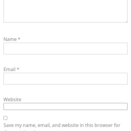
Name
*
Email
*
Website
Save my name, email, and website in this browser for