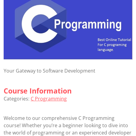
Your Gateway to Software Development
Course Information
Categories:
C Programming
Welcome to our comprehensive C Programming
course! Whether you’re a beginner looking to dive into
the world of programming or an experienced developer