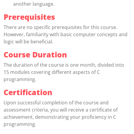
another language.
Prerequisites
There are no specific prerequisites for this course.
However, familiarity with basic computer concepts and
logic will be beneficial.
Course Duration
The duration of the course is one month, divided into
15 modules covering different aspects of C
programming.
Certification
Upon successful completion of the course and
assessment criteria, you will receive a certificate of
achievement, demonstrating your proficiency in C
programming.