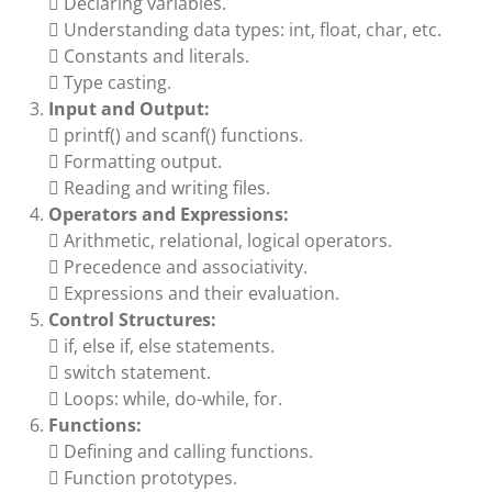
 Declaring variables.
 Understanding data types: int, float, char, etc.
 Constants and literals.
 Type casting.
Input and Output:
 printf() and scanf() functions.
 Formatting output.
 Reading and writing files.
Operators and Expressions:
 Arithmetic, relational, logical operators.
 Precedence and associativity.
 Expressions and their evaluation.
Control Structures:
 if, else if, else statements.
 switch statement.
 Loops: while, do-while, for.
Functions:
 Defining and calling functions.
 Function prototypes.