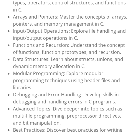
types, operators, control structures, and functions
in C.
Arrays and Pointers: Master the concepts of arrays,
pointers, and memory management in C.
Input/Output Operations: Explore file handling and
input/output operations in C.
Functions and Recursion: Understand the concept
of functions, function prototypes, and recursion.
Data Structures: Learn about structs, unions, and
dynamic memory allocation in C.
Modular Programming: Explore modular
programming techniques using header files and
libraries.
Debugging and Error Handling: Develop skills in
debugging and handling errors in C programs.
Advanced Topics: Dive deeper into topics such as
multi-file programming, preprocessor directives,
and bit manipulation.
Best Practices: Discover best practices for writing