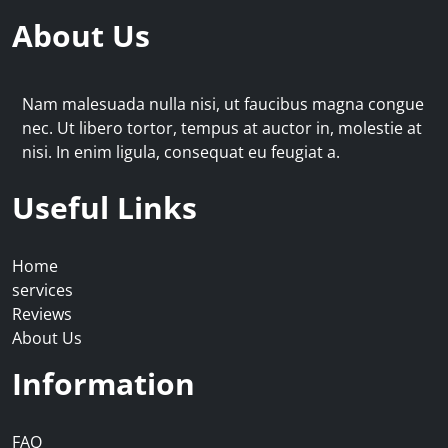
About Us
Nam malesuada nulla nisi, ut faucibus magna congue
nec. Ut libero tortor, tempus at auctor in, molestie at
nisi. In enim ligula, consequat eu feugiat a.
Useful Links
Home
services
Reviews
About Us
Information
FAQ