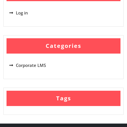
Log in
Categories
Corporate LMS
Tags