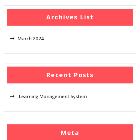
Archives List
March 2024
Recent Posts
Learning Management System
Meta