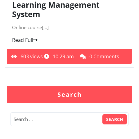
Learning Management
System
Online course[...]
Read Full
603 views
10:29 am
0 Comments
Search