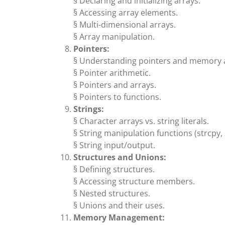
§ Declaring and initializing arrays.
§ Accessing array elements.
§ Multi-dimensional arrays.
§ Array manipulation.
Pointers:
§ Understanding pointers and memory 
§ Pointer arithmetic.
§ Pointers and arrays.
§ Pointers to functions.
Strings:
§ Character arrays vs. string literals.
§ String manipulation functions (strcpy, st
§ String input/output.
Structures and Unions:
§ Defining structures.
§ Accessing structure members.
§ Nested structures.
§ Unions and their uses.
Memory Management: