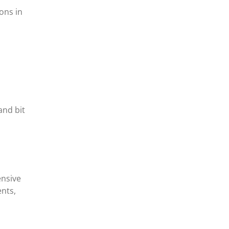
ons in
.
and bit
ensive
nts,