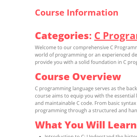
Course Information
Categories
:
C Progr
Welcome to our comprehensive C Programmin
world of programming or an experienced deve
provide you with a solid foundation in C p
Course Overview
C programming language serves as the back
course aims to equip you with the essential k
and maintainable C code. From basic syntax 
programming through a structured and han
What You Will Learn
Introduction to C: Understand the histo