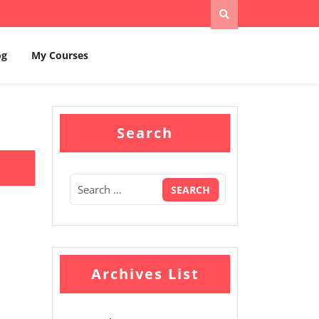
og
My Courses
Search
Archives List