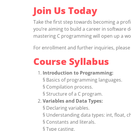
Join Us Today
Take the first step towards becoming a prof
you’re aiming to build a career in software
mastering C programming will open up a wor
For enrollment and further inquiries, plea
Course Syllabus
Introduction to Programming:
§ Basics of programming languages.
§ Compilation process.
§ Structure of a C program.
Variables and Data Types:
§ Declaring variables.
§ Understanding data types: int, float, ch
§ Constants and literals.
§ Type casting.