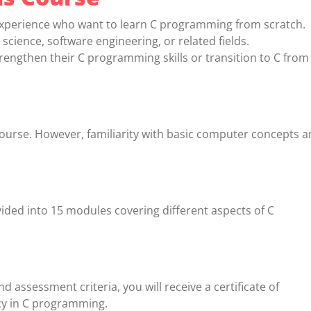
xperience who want to learn C programming from scratch.
cience, software engineering, or related fields.
engthen their C programming skills or transition to C from
 course. However, familiarity with basic computer concepts 
vided into 15 modules covering different aspects of C
 assessment criteria, you will receive a certificate of
cy in C programming.