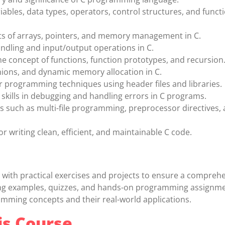
ables, data types, operators, control structures, and functi
ts of arrays, pointers, and memory management in C.
andling and input/output operations in C.
 concept of functions, function prototypes, and recursion
nions, and dynamic memory allocation in C.
programming techniques using header files and libraries.
skills in debugging and handling errors in C programs.
s such as multi-file programming, preprocessor directives, 
or writing clean, efficient, and maintainable C code.
with practical exercises and projects to ensure a compreh
ding examples, quizzes, and hands-on programming assignme
amming concepts and their real-world applications.
is Course