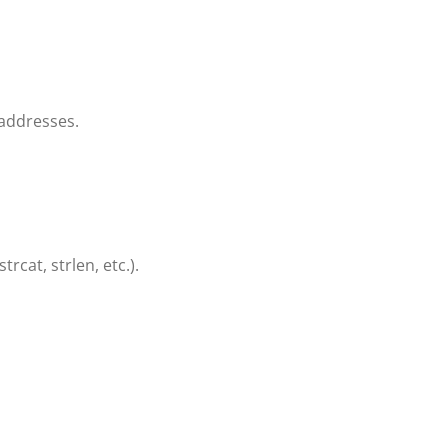
addresses.
rcat, strlen, etc.).