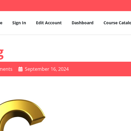
e
Sign In
Edit Account
Dashboard
Course Catal
g
ments
September 16, 2024