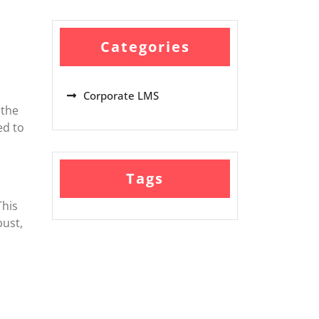
Categories
Corporate LMS
 the
ed to
Tags
This
bust,