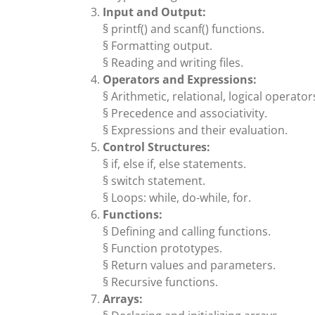
Input and Output:
§ printf() and scanf() functions.
§ Formatting output.
§ Reading and writing files.
Operators and Expressions:
§ Arithmetic, relational, logical operator
§ Precedence and associativity.
§ Expressions and their evaluation.
Control Structures:
§ if, else if, else statements.
§ switch statement.
§ Loops: while, do-while, for.
Functions:
§ Defining and calling functions.
§ Function prototypes.
§ Return values and parameters.
§ Recursive functions.
Arrays: