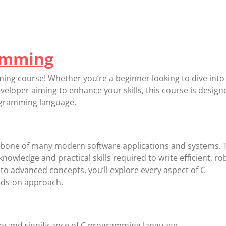
amming
g course! Whether you’re a beginner looking to dive into
loper aiming to enhance your skills, this course is design
rogramming language.
bone of many modern software applications and systems. 
nowledge and practical skills required to write efficient, ro
to advanced concepts, you’ll explore every aspect of C
ds-on approach.
ry and significance of C programming language.