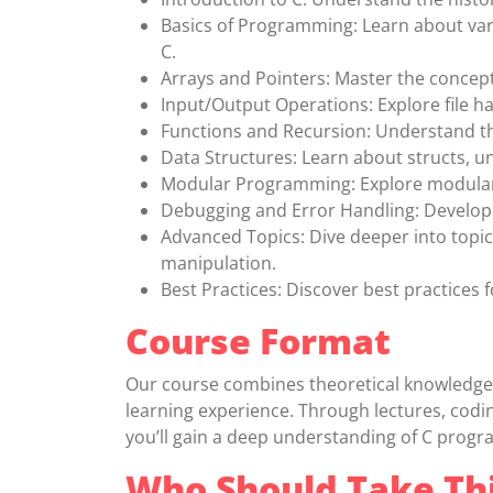
Basics of Programming: Learn about vari
C.
Arrays and Pointers: Master the concep
Input/Output Operations: Explore file h
Functions and Recursion: Understand the
Data Structures: Learn about structs, u
Modular Programming: Explore modular 
Debugging and Error Handling: Develop 
Advanced Topics: Dive deeper into topic
manipulation.
Best Practices: Discover best practices f
Course Format
Our course combines theoretical knowledge 
learning experience. Through lectures, co
you’ll gain a deep understanding of C progr
Who Should Take Th