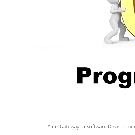
Your Gateway to Software Developme