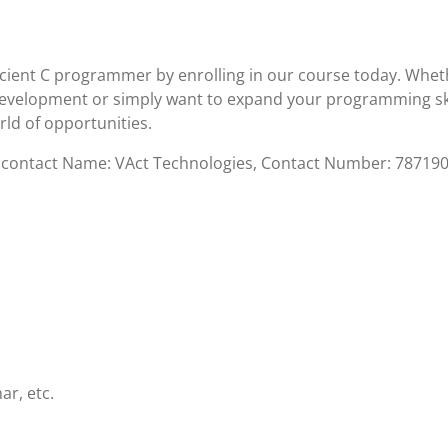
icient C programmer by enrolling in our course today. Whet
 development or simply want to expand your programming ski
ld of opportunities.
se contact Name: VAct Technologies, Contact Number: 78719
ar, etc.