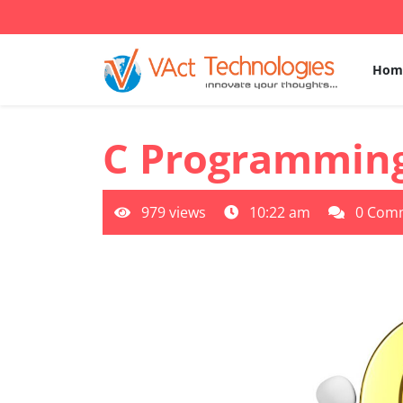
Skip
to
content
Hom
C Programmin
979 views
10:22 am
0 Com