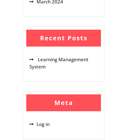
March 2024
Recent Posts
Learning Management
System
Meta
Log in