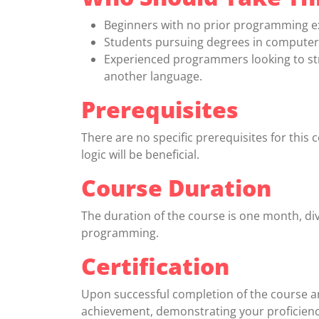
Beginners with no prior programming e
Students pursuing degrees in computer s
Experienced programmers looking to str
another language.
Prerequisites
There are no specific prerequisites for this
logic will be beneficial.
Course Duration
The duration of the course is one month, di
programming.
Certification
Upon successful completion of the course and
achievement, demonstrating your proficien