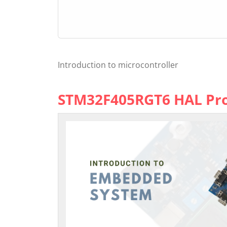
Introduction to microcontroller
STM32F405RGT6 HAL P