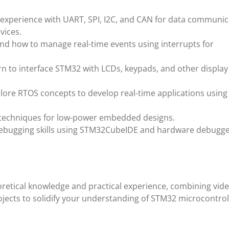
 experience with UART, SPI, I2C, and CAN for data communic
vices.
nd how to manage real-time events using interrupts for
rn to interface STM32 with LCDs, keypads, and other display
plore RTOS concepts to develop real-time applications using
 techniques for low-power embedded designs.
debugging skills using STM32CubeIDE and hardware debugge
retical knowledge and practical experience, combining vid
ojects to solidify your understanding of STM32 microcontrol