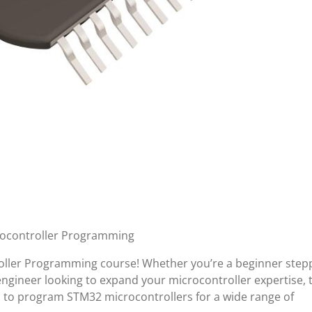
rocontroller Programming
ller Programming course! Whether you’re a beginner step
gineer looking to expand your microcontroller expertise, t
lls to program STM32 microcontrollers for a wide range of