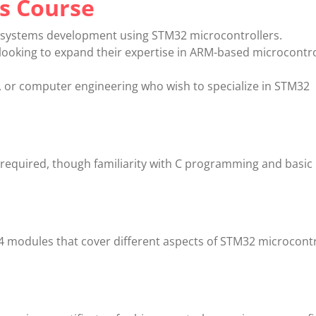
s Course
 systems development using STM32 microcontrollers.
looking to expand their expertise in ARM-based microcontro
al, or computer engineering who wish to specialize in STM32
equired, though familiarity with C programming and basic
4 modules that cover different aspects of STM32 microcontr