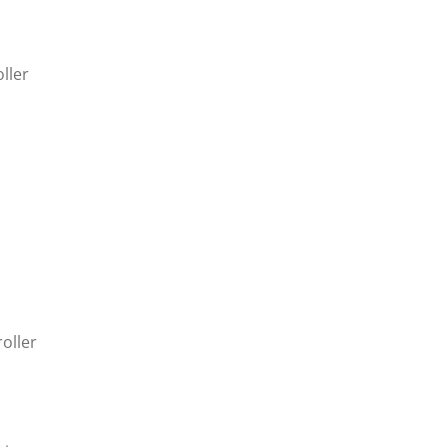
ller
oller