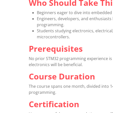
Who Should Take Thi
Beginners eager to dive into embedded
Engineers, developers, and enthusiasts 
programming.
Students studying electronics, electric
microcontrollers.
Prerequisites
No prior STM32 programming experience is r
electronics will be beneficial.
Course Duration
The course spans one month, divided into 1
programming.
Certification