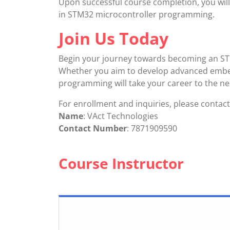
Upon successful course completion, you will 
in STM32 microcontroller programming.
Join Us Today
Begin your journey towards becoming an STM
Whether you aim to develop advanced embed
programming will take your career to the nex
For enrollment and inquiries, please contact
Name
: VAct Technologies
Contact Number
: 7871909590
Course Instructor