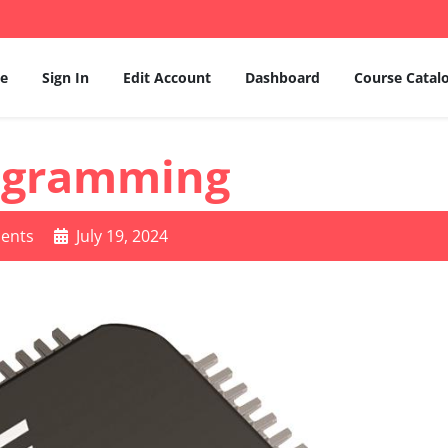
e
Sign In
Edit Account
Dashboard
Course Catal
ogramming
ents
July 19, 2024