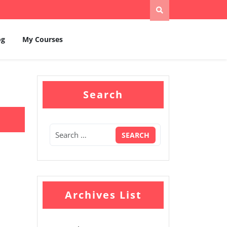
og
My Courses
Search
Archives List