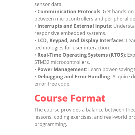
sensor data.
•
Communication Protocols
: Get hands-on
between microcontrollers and peripheral de
•
Interrupts and External Inputs
: Understa
responsive embedded systems.
•
LCD, Keypad, and Display Interfaces
: Lea
technologies for user interaction.
•
Real-Time Operating Systems (RTOS)
: Ex
STM32 microcontrollers.
•
Power Management
: Learn power-saving
•
Debugging and Error Handling
: Acquire 
error-free code.
Course Format
The course provides a balance between theo
lessons, coding exercises, and real-world pr
programming.