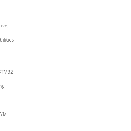
ive,
ilities
 STM32
ing
PWM