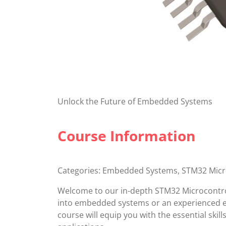
Unlock the Future of Embedded Systems
Course Information
Categories: Embedded Systems, STM32 Mic
Welcome to our in-depth STM32 Microcontro
into embedded systems or an experienced en
course will equip you with the essential ski