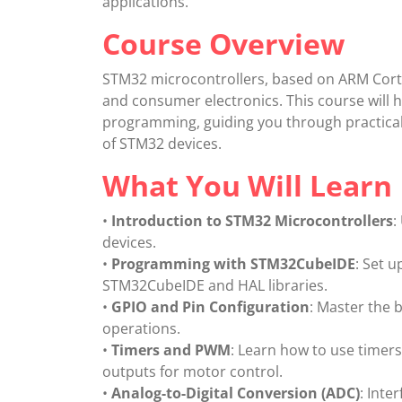
applications.
Course Overview
STM32 microcontrollers, based on ARM Corte
and consumer electronics. This course will 
programming, guiding you through practical 
of STM32 devices.
What You Will Learn
•
Introduction to STM32 Microcontrollers
:
devices.
•
Programming with STM32CubeIDE
: Set 
STM32CubeIDE and HAL libraries.
•
GPIO and Pin Configuration
: Master the 
operations.
•
Timers and PWM
: Learn how to use timer
outputs for motor control.
•
Analog-to-Digital Conversion (ADC)
: Inte