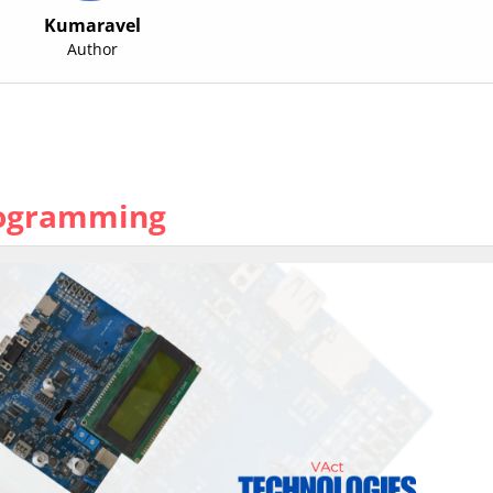
Kumaravel
Author
rogramming