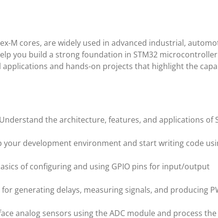
x-M cores, are widely used in advanced industrial, automot
help you build a strong foundation in STM32 microcontroller
applications and hands-on projects that highlight the capab
 Understand the architecture, features, and applications of
up your development environment and start writing code us
basics of configuring and using GPIO pins for input/output
s for generating delays, measuring signals, and producing 
rface analog sensors using the ADC module and process the