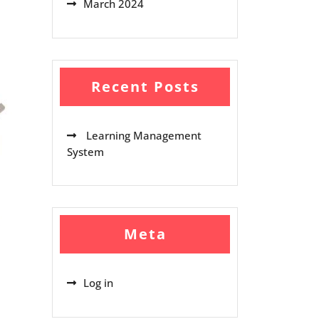
March 2024
Recent Posts
Learning Management
System
Meta
Log in