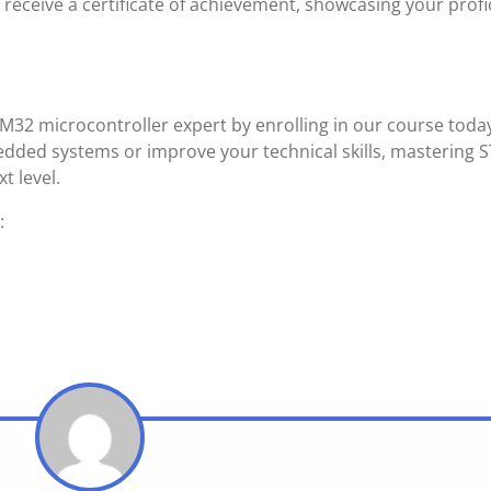
receive a certificate of achievement, showcasing your profi
32 microcontroller expert by enrolling in our course toda
ded systems or improve your technical skills, mastering 
t level.
: