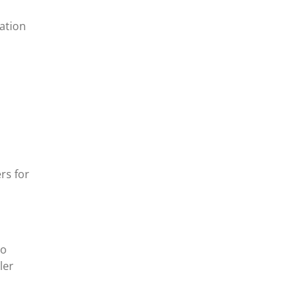
ation
rs for
eo
ler