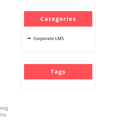
Categories
Corporate LMS
Tags
ping
his