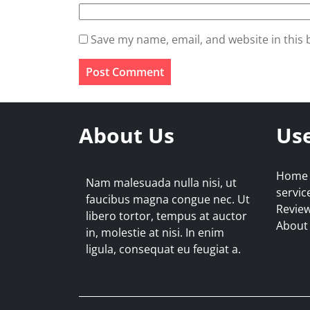
Save my name, email, and website in this 
About Us
Use
Home
Nam malesuada nulla nisi, ut
servic
faucibus magna congue nec. Ut
Revie
libero tortor, tempus at auctor
About
in, molestie at nisi. In enim
ligula, consequat eu feugiat a.