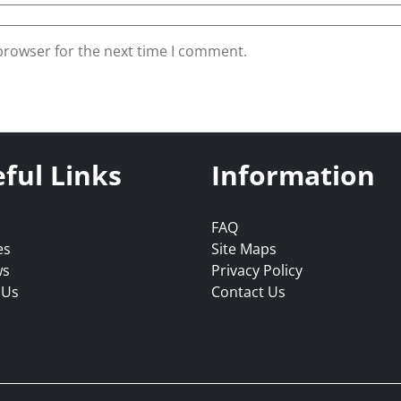
browser for the next time I comment.
ful Links
Information
FAQ
es
Site Maps
ws
Privacy Policy
 Us
Contact Us