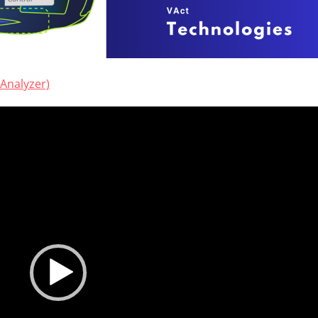
Analyzer)
Video
Player