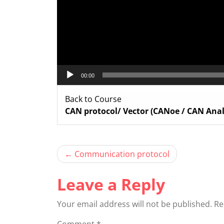
00:00
Back to Course
CAN protocol/ Vector (CANoe / CAN Anal
Post
Communication protocol
navigation
Leave a Reply
Your email address will not be published.
Re
Comment
*