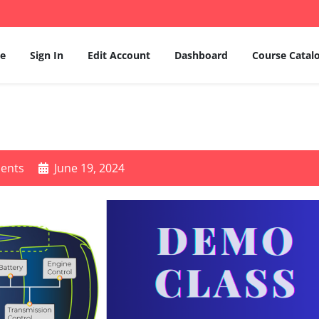
e
Sign In
Edit Account
Dashboard
Course Catal
ents
June 19, 2024