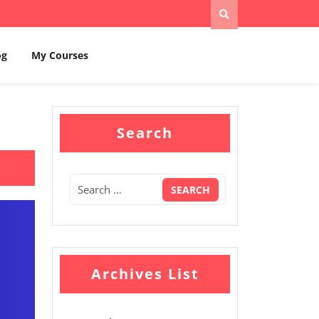
og
My Courses
Search
Archives List