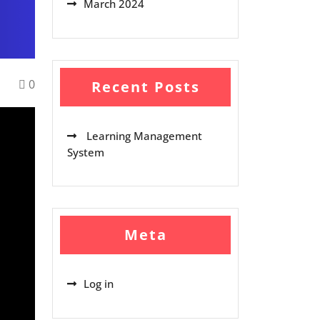
March 2024
0
Recent Posts
Learning Management
System
Meta
Log in