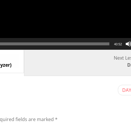
40:52
Next Le
yzer)
D
DAY
quired fields are marked
*