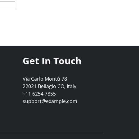
Get In Touch
Via Carlo Montù 78
22021 Bellagio CO, Italy
+11 6254 7855
support@example.com