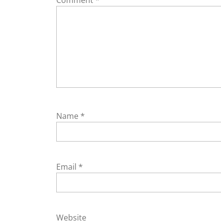
Name
*
Email
*
Website