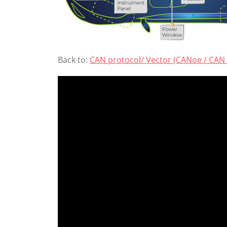
Back to:
CAN protocol/ Vector (CANoe / CAN 